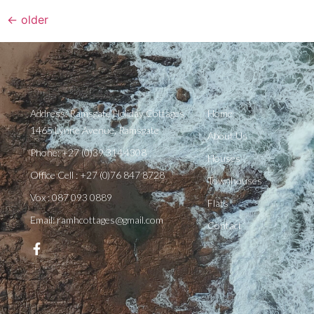
←
older
Address: Ramsgate Holiday Cottages
Home
1465 Lynne Avenue, Ramsgate
About Us
Phone: +27 (0)39 314 4308
Houses
Office Cell : +27 (0)76 847 8728
Townhouses
Vox : 087 093 0889
Flats
Email: ramhcottages@gmail.com
Contact