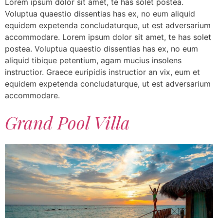
Lorem ipsum dolor sit amet, te has solet postea.
Voluptua quaestio dissentias has ex, no eum aliquid
equidem expetenda concludaturque, ut est adversarium
accommodare. Lorem ipsum dolor sit amet, te has solet
postea. Voluptua quaestio dissentias has ex, no eum
aliquid tibique petentium, agam mucius insolens
instructior. Graece euripidis instructior an vix, eum et
equidem expetenda concludaturque, ut est adversarium
accommodare.
Grand Pool Villa