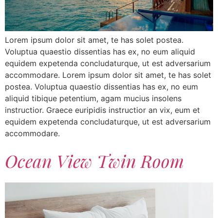
Lorem ipsum dolor sit amet, te has solet postea.
Voluptua quaestio dissentias has ex, no eum aliquid
equidem expetenda concludaturque, ut est adversarium
accommodare. Lorem ipsum dolor sit amet, te has solet
postea. Voluptua quaestio dissentias has ex, no eum
aliquid tibique petentium, agam mucius insolens
instructior. Graece euripidis instructior an vix, eum et
equidem expetenda concludaturque, ut est adversarium
accommodare.
Ocean View Twin Room