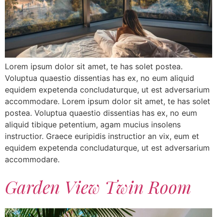
Lorem ipsum dolor sit amet, te has solet postea.
Voluptua quaestio dissentias has ex, no eum aliquid
equidem expetenda concludaturque, ut est adversarium
accommodare. Lorem ipsum dolor sit amet, te has solet
postea. Voluptua quaestio dissentias has ex, no eum
aliquid tibique petentium, agam mucius insolens
instructior. Graece euripidis instructior an vix, eum et
equidem expetenda concludaturque, ut est adversarium
accommodare.
Garden View Twin Room