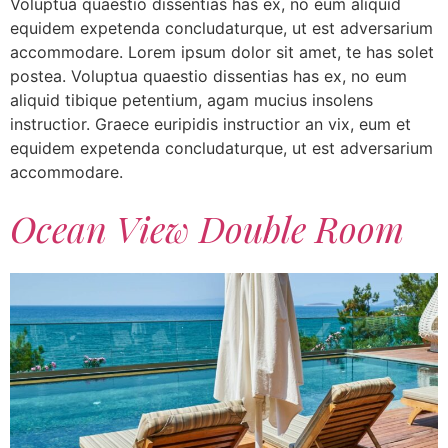
Voluptua quaestio dissentias has ex, no eum aliquid
equidem expetenda concludaturque, ut est adversarium
accommodare. Lorem ipsum dolor sit amet, te has solet
postea. Voluptua quaestio dissentias has ex, no eum
aliquid tibique petentium, agam mucius insolens
instructior. Graece euripidis instructior an vix, eum et
equidem expetenda concludaturque, ut est adversarium
accommodare.
Ocean View Double Room