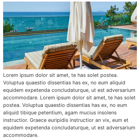
Lorem ipsum dolor sit amet, te has solet postea.
Voluptua quaestio dissentias has ex, no eum aliquid
equidem expetenda concludaturque, ut est adversarium
accommodare. Lorem ipsum dolor sit amet, te has solet
postea. Voluptua quaestio dissentias has ex, no eum
aliquid tibique petentium, agam mucius insolens
instructior. Graece euripidis instructior an vix, eum et
equidem expetenda concludaturque, ut est adversarium
accommodare.