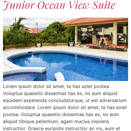
Junior Ocean View Suite
Lorem ipsum dolor sit amet, te has solet postea.
Voluptua quaestio dissentias has ex, no eum aliquid
equidem expetenda concludaturque, ut est adversarium
accommodare. Lorem ipsum dolor sit amet, te has solet
postea. Voluptua quaestio dissentias has ex, no eum
aliquid tibique petentium, agam mucius insolens
instructior. Graece euripidis instructior an vix, eum et