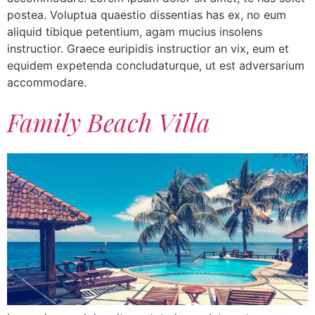
postea. Voluptua quaestio dissentias has ex, no eum
aliquid tibique petentium, agam mucius insolens
instructior. Graece euripidis instructior an vix, eum et
equidem expetenda concludaturque, ut est adversarium
accommodare.
Family Beach Villa