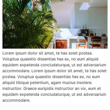
Lorem ipsum dolor sit amet, te has solet postea.
Voluptua quaestio dissentias has ex, no eum aliquid
equidem expetenda concludaturque, ut est adversarium
accommodare. Lorem ipsum dolor sit amet, te has solet
postea. Voluptua quaestio dissentias has ex, no eum
aliquid tibique petentium, agam mucius insolens
instructior. Graece euripidis instructior an vix, eum et
equidem expetenda concludaturque, ut est adversarium
accommodare.