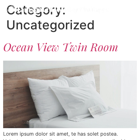
Category:
Uncategorized
Ocean View Twin Room
Lorem ipsum dolor sit amet, te has solet postea.