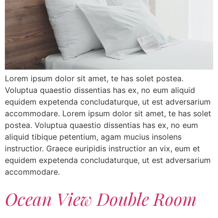
Lorem ipsum dolor sit amet, te has solet postea.
Voluptua quaestio dissentias has ex, no eum aliquid
equidem expetenda concludaturque, ut est adversarium
accommodare. Lorem ipsum dolor sit amet, te has solet
postea. Voluptua quaestio dissentias has ex, no eum
aliquid tibique petentium, agam mucius insolens
instructior. Graece euripidis instructior an vix, eum et
equidem expetenda concludaturque, ut est adversarium
accommodare.
Ocean View Double Room