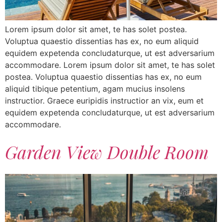
Lorem ipsum dolor sit amet, te has solet postea.
Voluptua quaestio dissentias has ex, no eum aliquid
equidem expetenda concludaturque, ut est adversarium
accommodare. Lorem ipsum dolor sit amet, te has solet
postea. Voluptua quaestio dissentias has ex, no eum
aliquid tibique petentium, agam mucius insolens
instructior. Graece euripidis instructior an vix, eum et
equidem expetenda concludaturque, ut est adversarium
accommodare.
Garden View Double Room