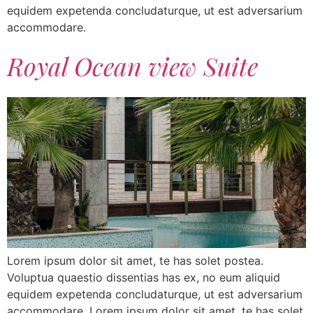
equidem expetenda concludaturque, ut est adversarium
accommodare.
Royal Ocean view Suite
Lorem ipsum dolor sit amet, te has solet postea.
Voluptua quaestio dissentias has ex, no eum aliquid
equidem expetenda concludaturque, ut est adversarium
accommodare. Lorem ipsum dolor sit amet, te has solet